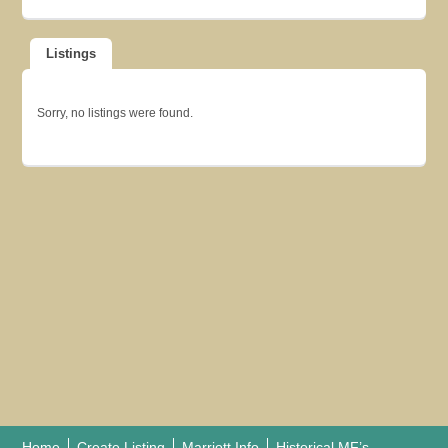
Listings
Sorry, no listings were found.
Home
Create Listing
Marriott Info
Historical MF’s