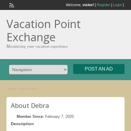
Welcome,
visitor!
[
Register
|
Login
]
Vacation Point
Exchange
Maximizing your vacation experience
POST AN AD
Home
»
About Debra
About Debra
Member Since:
February 7, 2020
Description