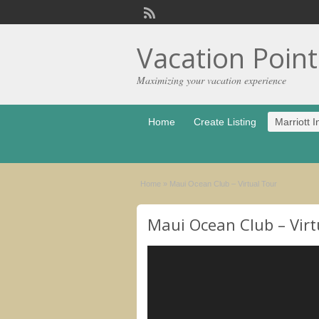
Vacation Poin
Maximizing your vacation experience
Home
Create Listing
Marriott I
Home
»
Maui Ocean Club – Virtual Tour
Maui Ocean Club – Virt