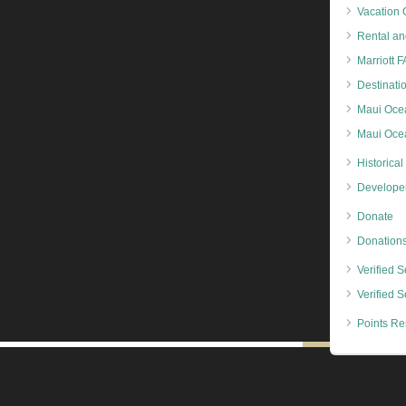
Vacation 
Rental an
Marriott 
Destinati
Maui Oce
Maui Ocea
Historical
Developer
Donate
Donation
Verified Se
Verified S
Points Re