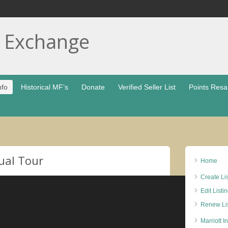
t Exchange
nfo
Historical MF’s
Donate
Verified Seller List
Points Resa
ual Tour
Home
Create Li
Edit Listi
Renew Lis
Marriott I