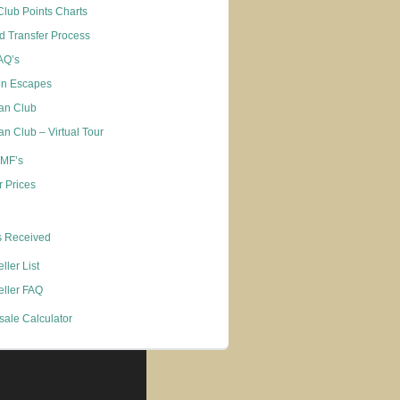
Club Points Charts
d Transfer Process
FAQ’s
on Escapes
an Club
n Club – Virtual Tour
 MF’s
 Prices
s Received
ller List
eller FAQ
sale Calculator