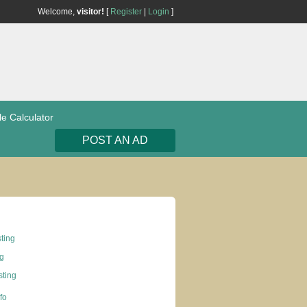
Welcome,
visitor!
[
Register
|
Login
]
le Calculator
POST AN AD
sting
ng
ting
nfo