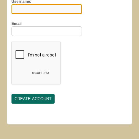
Username:
Email: