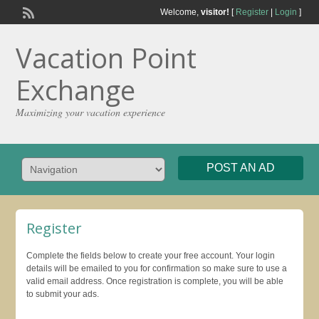
Welcome,
visitor!
[
Register
|
Login
]
Vacation Point
Exchange
Maximizing your vacation experience
POST AN AD
Register
Complete the fields below to create your free account. Your login
details will be emailed to you for confirmation so make sure to use a
valid email address. Once registration is complete, you will be able
to submit your ads.