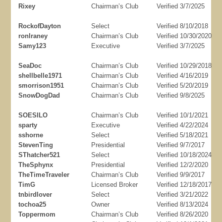
Rixey
Chairman’s Club
Verified 3/7/2025
RockofDayton
Select
Verified 8/10/2018
ronlraney
Chairman’s Club
Verified 10/30/2020
Samy123
Executive
Verified 3/7/2025
SeaDoc
Chairman’s Club
Verified 10/29/2018
shellbelle1971
Chairman’s Club
Verified 4/16/2019
smorrison1951
Chairman’s Club
Verified 5/20/2019
SnowDogDad
Chairman’s Club
Verified 9/8/2025
SOESILO
Chairman’s Club
Verified 10/1/2021
sparty
Executive
Verified 4/22/2024
sshorne
Select
Verified 5/18/2021
StevenTing
Presidential
Verified 9/7/2017
SThatcher521
Select
Verified 10/18/2024
TheSphynx
Presidential
Verified 12/2/2020
TheTimeTraveler
Chairman’s Club
Verified 9/9/2017
TimG
Licensed Broker
Verified 12/18/2017
tnbirdlover
Select
Verified 3/21/2022
tochoa25
Owner
Verified 8/13/2024
Toppermom
Chairman’s Club
Verified 8/26/2020