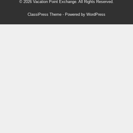
© 2026 Vacation Point Exchange. All Rights Reserved.
ClassiPress Theme
- Powered by
WordPress