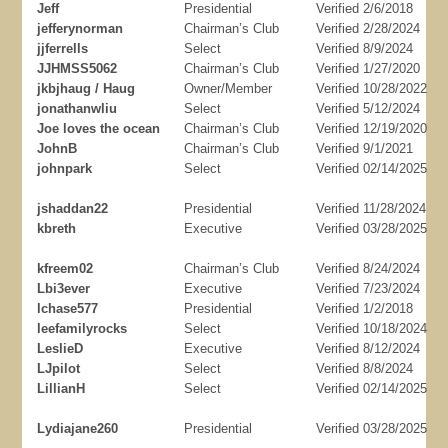
Jeff
Presidential
Verified 2/6/2018
jefferynorman
Chairman’s Club
Verified 2/28/2024
jjferrells
Select
Verified 8/9/2024
JJHMSS5062
Chairman’s Club
Verified 1/27/2020
jkbjhaug / Haug
Owner/Member
Verified 10/28/2022
jonathanwliu
Select
Verified 5/12/2024
Joe loves the ocean
Chairman’s Club
Verified 12/19/2020
JohnB
Chairman’s Club
Verified 9/1/2021
johnpark
Select
Verified 02/14/2025
jshaddan22
Presidential
Verified 11/28/2024
kbreth
Executive
Verified 03/28/2025
kfreem02
Chairman’s Club
Verified 8/24/2024
Lbi3ever
Executive
Verified 7/23/2024
lchase577
Presidential
Verified 1/2/2018
leefamilyrocks
Select
Verified 10/18/2024
LeslieD
Executive
Verified 8/12/2024
LJpilot
Select
Verified 8/8/2024
LillianH
Select
Verified 02/14/2025
Lydiajane260
Presidential
Verified 03/28/2025