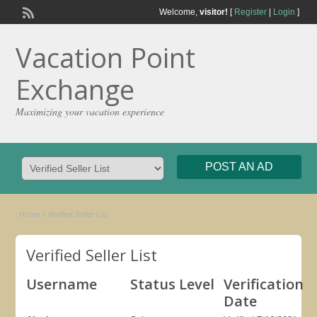
Welcome,
visitor!
[
Register
|
Login
]
Vacation Point
Exchange
Maximizing your vacation experience
POST AN AD
Home
»
Verified Seller List
Verified Seller List
Username
Status Level
Verification
Date