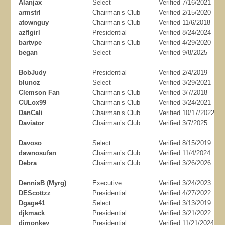
Alanjax
Select
Verified 7/16/2021
armstrl
Chairman’s Club
Verified 2/15/2020
atownguy
Chairman’s Club
Verified 11/6/2018
azflgirl
Presidential
Verified 8/24/2024
bartvpe
Chairman’s Club
Verified 4/29/2020
began
Select
Verified 9/8/2025
BobJudy
Presidential
Verified 2/4/2019
blunoz
Select
Verified 3/29/2021
Clemson Fan
Chairman’s Club
Verified 3/7/2018
CULox99
Chairman’s Club
Verified 3/24/2021
DanCali
Chairman’s Club
Verified 10/17/2022
Daviator
Chairman’s Club
Verified 3/7/2025
Davoso
Select
Verified 8/15/2019
dawnosufan
Chairman’s Club
Verified 11/4/2024
Debra
Chairman’s Club
Verified 3/26/2026
DennisB (Myrg)
Executive
Verified 3/24/2023
DEScottzz
Presidential
Verified 4/27/2022
Dgage41
Select
Verified 3/13/2019
djkmack
Presidential
Verified 3/21/2022
djmonkey
Presidential
Verified 11/21/2024