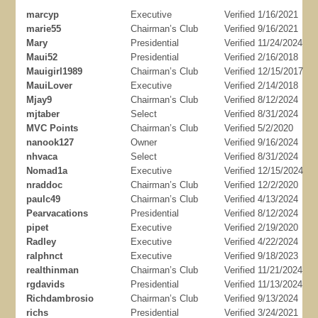
marcyp
Executive
Verified 1/16/2021
marie55
Chairman’s Club
Verified 9/16/2021
Mary
Presidential
Verified 11/24/2024
Maui52
Presidential
Verified 2/16/2018
Mauigirl1989
Chairman’s Club
Verified 12/15/2017
MauiLover
Executive
Verified 2/14/2018
Mjay9
Chairman’s Club
Verified 8/12/2024
mjtaber
Select
Verified 8/31/2024
MVC Points
Chairman’s Club
Verified 5/2/2020
nanook127
Owner
Verified 9/16/2024
nhvaca
Select
Verified 8/31/2024
Nomad1a
Executive
Verified 12/15/2024
nraddoc
Chairman’s Club
Verified 12/2/2020
paulc49
Chairman’s Club
Verified 4/13/2024
Pearvacations
Presidential
Verified 8/12/2024
pipet
Executive
Verified 2/19/2020
Radley
Executive
Verified 4/22/2024
ralphnct
Executive
Verified 9/18/2023
realthinman
Chairman’s Club
Verified 11/21/2024
rgdavids
Presidential
Verified 11/13/2024
Richdambrosio
Chairman’s Club
Verified 9/13/2024
richs
Presidential
Verified 3/24/2021