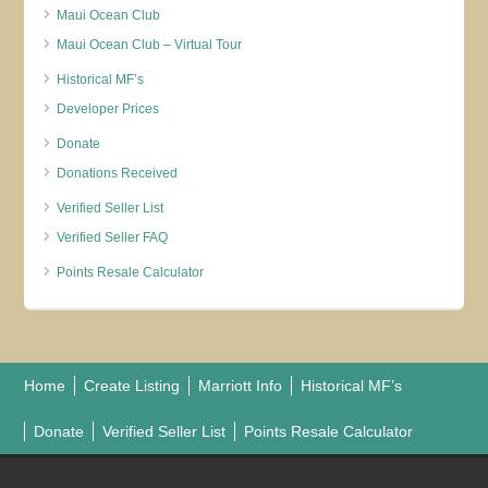
Maui Ocean Club
Maui Ocean Club – Virtual Tour
Historical MF’s
Developer Prices
Donate
Donations Received
Verified Seller List
Verified Seller FAQ
Points Resale Calculator
Home
Create Listing
Marriott Info
Historical MF’s
Donate
Verified Seller List
Points Resale Calculator