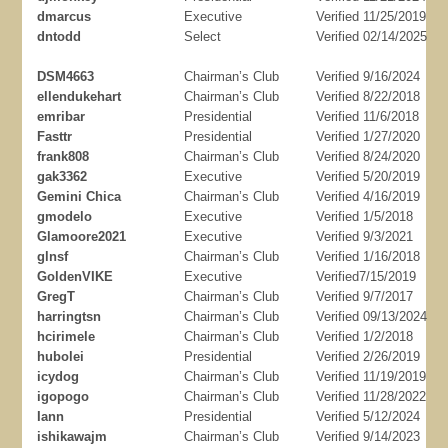
dmarcus
Executive
Verified 11/25/2019
dntodd
Select
Verified 02/14/2025
DSM4663
Chairman’s Club
Verified 9/16/2024
ellendukehart
Chairman’s Club
Verified 8/22/2018
emribar
Presidential
Verified 11/6/2018
Fasttr
Presidential
Verified 1/27/2020
frank808
Chairman’s Club
Verified 8/24/2020
gak3362
Executive
Verified 5/20/2019
Gemini Chica
Chairman’s Club
Verified 4/16/2019
gmodelo
Executive
Verified 1/5/2018
Glamoore2021
Executive
Verified 9/3/2021
glnsf
Chairman’s Club
Verified 1/16/2018
GoldenVIKE
Executive
Verified7/15/2019
GregT
Chairman’s Club
Verified 9/7/2017
harringtsn
Chairman’s Club
Verified 09/13/2024
hcirimele
Chairman’s Club
Verified 1/2/2018
hubolei
Presidential
Verified 2/26/2019
icydog
Chairman’s Club
Verified 11/19/2019
igopogo
Chairman’s Club
Verified 11/28/2022
Iann
Presidential
Verified 5/12/2024
ishikawajm
Chairman’s Club
Verified 9/14/2023