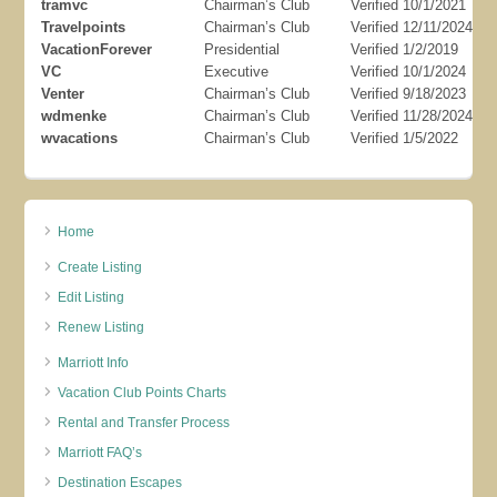
tramvc
Chairman’s Club
Verified 10/1/2021
Travelpoints
Chairman’s Club
Verified 12/11/2024
VacationForever
Presidential
Verified 1/2/2019
VC
Executive
Verified 10/1/2024
Venter
Chairman’s Club
Verified 9/18/2023
wdmenke
Chairman’s Club
Verified 11/28/2024
wvacations
Chairman’s Club
Verified 1/5/2022
Home
Create Listing
Edit Listing
Renew Listing
Marriott Info
Vacation Club Points Charts
Rental and Transfer Process
Marriott FAQ’s
Destination Escapes