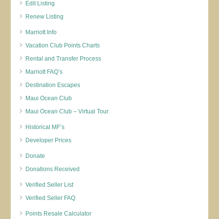
Edit Listing
Renew Listing
Marriott Info
Vacation Club Points Charts
Rental and Transfer Process
Marriott FAQ’s
Destination Escapes
Maui Ocean Club
Maui Ocean Club – Virtual Tour
Historical MF’s
Developer Prices
Donate
Donations Received
Verified Seller List
Verified Seller FAQ
Points Resale Calculator