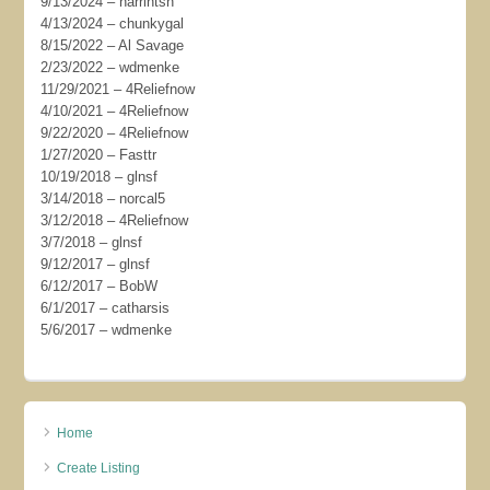
9/13/2024 – harrintsn
4/13/2024 – chunkygal
8/15/2022 – Al Savage
2/23/2022 – wdmenke
11/29/2021 – 4Reliefnow
4/10/2021 – 4Reliefnow
9/22/2020 – 4Reliefnow
1/27/2020 – Fasttr
10/19/2018 – glnsf
3/14/2018 – norcal5
3/12/2018 – 4Reliefnow
3/7/2018 – glnsf
9/12/2017 – glnsf
6/12/2017 – BobW
6/1/2017 – catharsis
5/6/2017 – wdmenke
Home
Create Listing