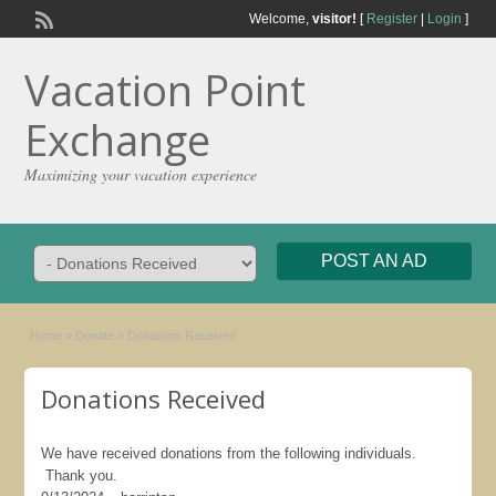
Welcome,
visitor!
[
Register
|
Login
]
Vacation Point
Exchange
Maximizing your vacation experience
POST AN AD
Home
»
Donate
»
Donations Received
Donations Received
We have received donations from the following individuals.
Thank you.