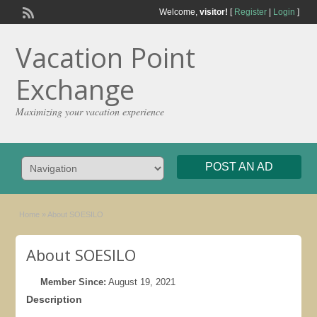
Welcome,
visitor!
[
Register
|
Login
]
Vacation Point
Exchange
Maximizing your vacation experience
POST AN AD
Home
»
About SOESILO
About SOESILO
Member Since:
August 19, 2021
Description