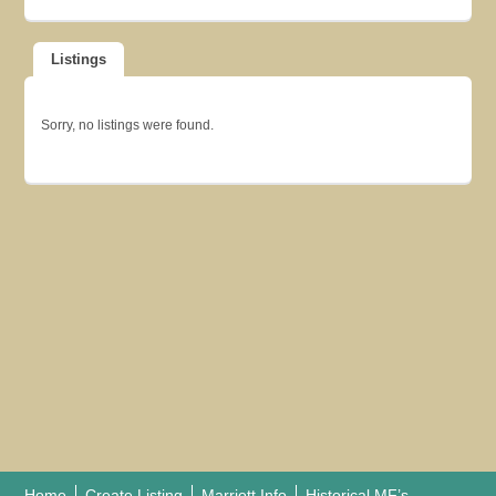
Listings
Sorry, no listings were found.
Home
Create Listing
Marriott Info
Historical MF’s