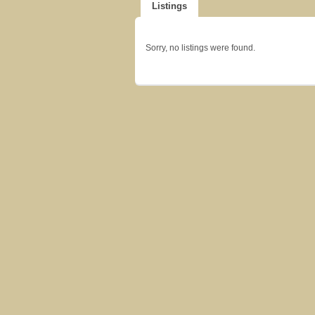
Listings
Sorry, no listings were found.