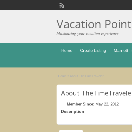
Vacation Poin
Maximizing your vacation experience
Home
Create Listing
Marriott I
Home
»
About TheTimeTraveler
About TheTimeTravele
Member Since:
May 22, 2012
Description