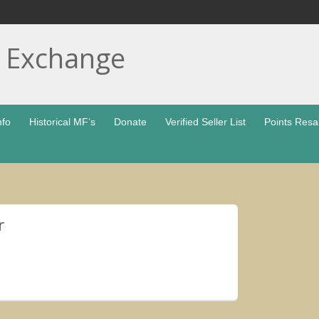
t Exchange
nfo
Historical MF’s
Donate
Verified Seller List
Points Resa
r