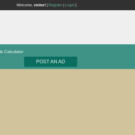
Welcome,
visitor!
[
Register
|
Login
]
le Calculator
POST AN AD