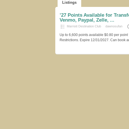
Listings
’27 Points Available for Transfe
Venmo, Paypal, Zelle, ...
Marriott Destination Club
dawnosufan
Up to 6,600 points available $0.80 per point 
Restrictions. Expire 12/31/2027. Can book an