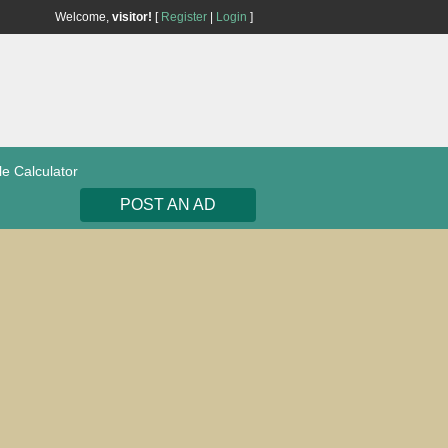
Welcome,
visitor!
[
Register
|
Login
]
le Calculator
POST AN AD