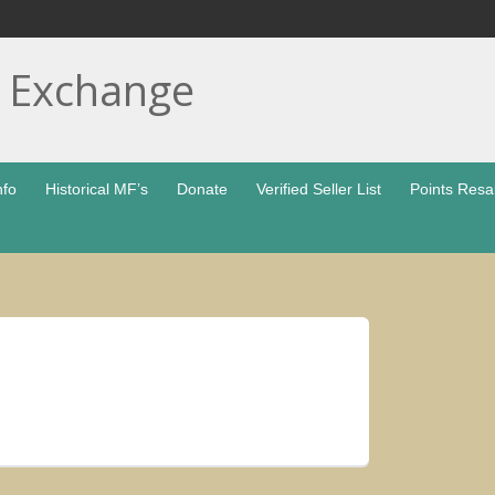
t Exchange
nfo
Historical MF’s
Donate
Verified Seller List
Points Resa