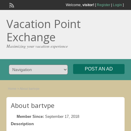
Welcome,
visitor!
[
Register
|
Login
]
Vacation Point
Exchange
Maximizing your vacation experience
POST AN AD
Home
»
About bartvpe
About bartvpe
Member Since:
September 17, 2018
Description