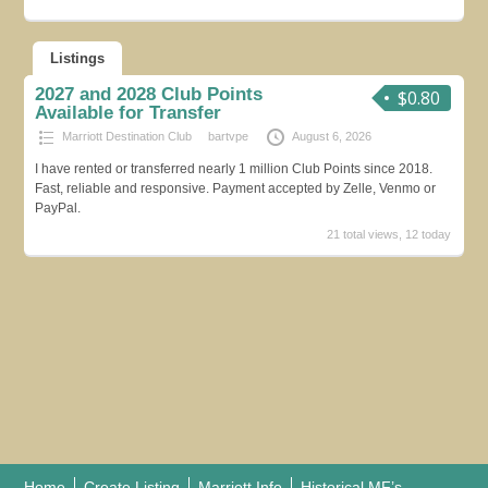
Listings
2027 and 2028 Club Points
$0.80
Available for Transfer
Marriott Destination Club
bartvpe
August 6, 2026
I have rented or transferred nearly 1 million Club Points since 2018.
Fast, reliable and responsive. Payment accepted by Zelle, Venmo or
PayPal.
21 total views, 12 today
Home
Create Listing
Marriott Info
Historical MF’s