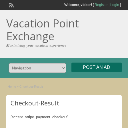
Welcome,
visitor!
[
Register
|
Login
]
Vacation Point
Exchange
Maximizing your vacation experience
POST AN AD
Home
»
Checkout-Result
Checkout-Result
[accept_stripe_payment_checkout]