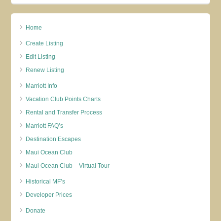
Home
Create Listing
Edit Listing
Renew Listing
Marriott Info
Vacation Club Points Charts
Rental and Transfer Process
Marriott FAQ’s
Destination Escapes
Maui Ocean Club
Maui Ocean Club – Virtual Tour
Historical MF’s
Developer Prices
Donate