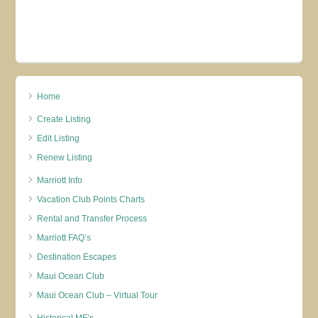
Home
Create Listing
Edit Listing
Renew Listing
Marriott Info
Vacation Club Points Charts
Rental and Transfer Process
Marriott FAQ’s
Destination Escapes
Maui Ocean Club
Maui Ocean Club – Virtual Tour