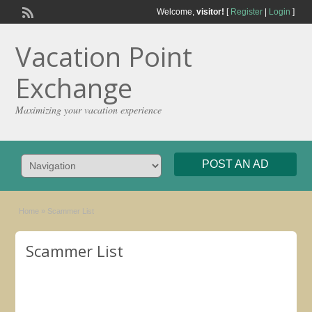
Welcome,
visitor!
[
Register
|
Login
]
Vacation Point
Exchange
Maximizing your vacation experience
POST AN AD
Home
»
Scammer List
Scammer List