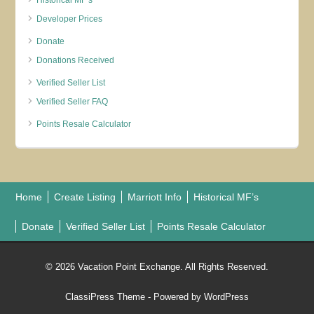
Historical MF’s
Developer Prices
Donate
Donations Received
Verified Seller List
Verified Seller FAQ
Points Resale Calculator
Home
Create Listing
Marriott Info
Historical MF’s
Donate
Verified Seller List
Points Resale Calculator
© 2026 Vacation Point Exchange. All Rights Reserved.
ClassiPress Theme
- Powered by
WordPress