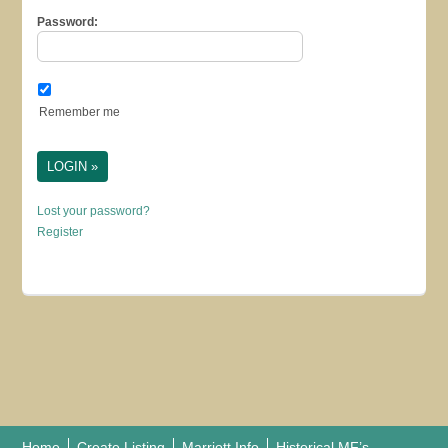
Password:
Remember me
Lost your password?
Register
Home
Create Listing
Marriott Info
Historical MF’s