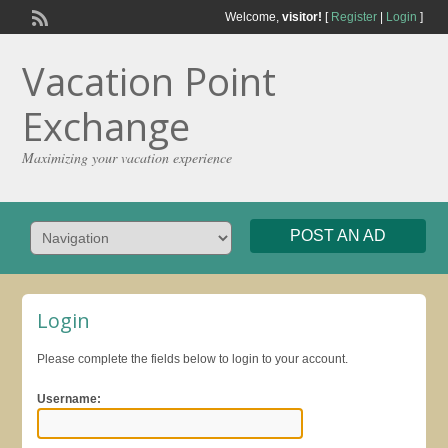
Welcome,
visitor!
[
Register
|
Login
]
Vacation Point
Exchange
Maximizing your vacation experience
POST AN AD
Login
Please complete the fields below to login to your account.
Username: