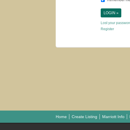
Remember m
Lost your passwo
Register
Home
Create Listing
Marriott Info