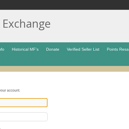
t Exchange
nfo
Historical MF’s
Donate
Verified Seller List
Points Resa
 your account.