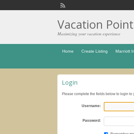
Vacation Poin
Maximizing your vacation experience
Home
Create Listing
Marriott I
Login
Please complete the fields below to login to
Username:
Password: