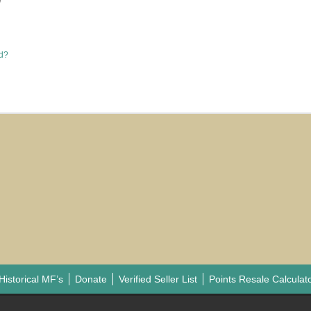
e
rd?
Historical MF’s
Donate
Verified Seller List
Points Resale Calculat