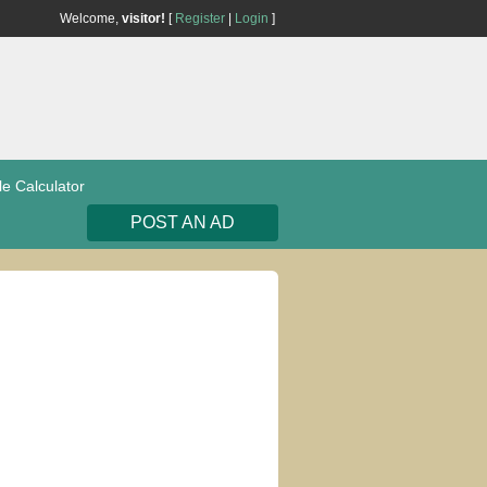
Welcome,
visitor!
[
Register
|
Login
]
le Calculator
POST AN AD